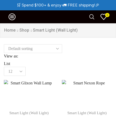
🛒
Spend $100+ & enjoy
🚛
FREE shipping!
🎉
0
Home
Shop
Smart Light (Wall Light)
View as:
List
Products
per
page
Smart Light (Wall Light)
Smart Light (Wall Light)