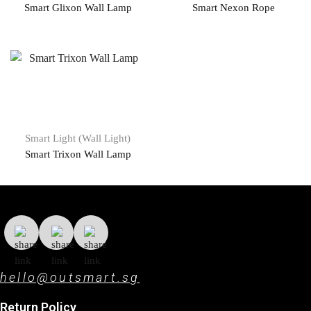
Smart Glixon Wall Lamp
Smart Nexon Rope
Smart Light (Wall Light)
Smart Trixon Wall Lamp
hello@outsmart.sg
Return Policy