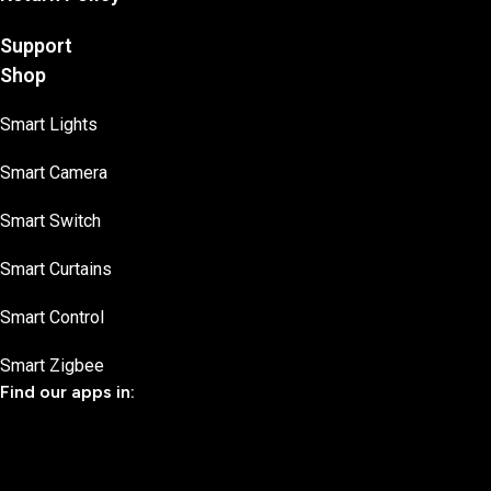
Support
Shop
Smart Lights
Smart Camera
Smart Switch
Smart Curtains
Smart Control
Smart Zigbee
Find our apps in: