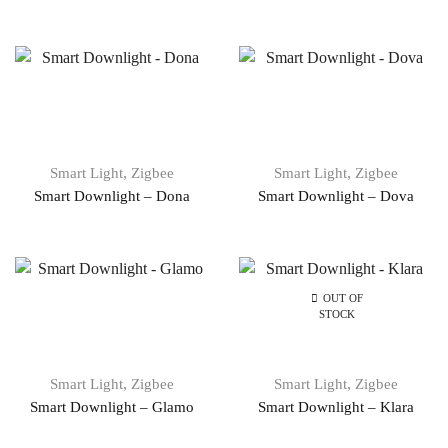
,
,
Smart Light
Zigbee
Smart Light
Zigbee
Smart Downlight – Dona
Smart Downlight – Dova
OUT OF
STOCK
,
,
Smart Light
Zigbee
Smart Light
Zigbee
Smart Downlight – Glamo
Smart Downlight – Klara