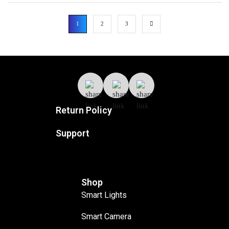
1
2
3
Return Policy
Support
Shop
Smart Lights
Smart Camera