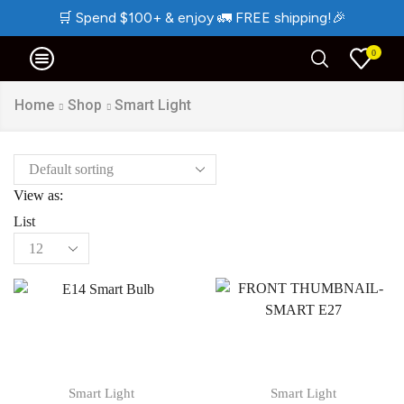
🛒
Spend $100+ & enjoy
🚛
FREE shipping!
🎉
0
Home
Shop
Smart Light
View as:
List
Smart Light
Smart Light