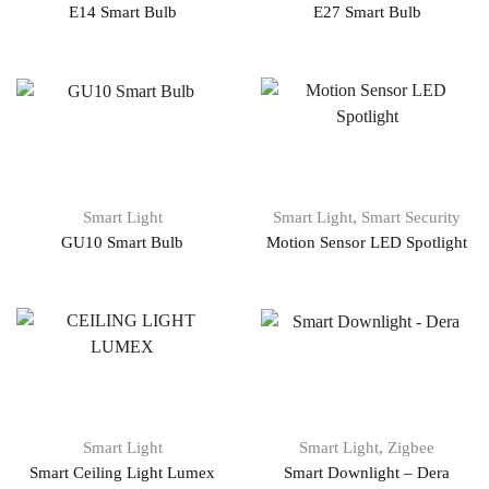
E14 Smart Bulb
E27 Smart Bulb
,
Smart Light
Smart Light
Smart Security
GU10 Smart Bulb
Motion Sensor LED Spotlight
,
Smart Light
Smart Light
Zigbee
Smart Ceiling Light Lumex
Smart Downlight – Dera