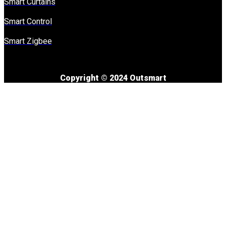
Smart Curtains
Smart Control
Smart Zigbee
Copyright © 2024 Outsmart