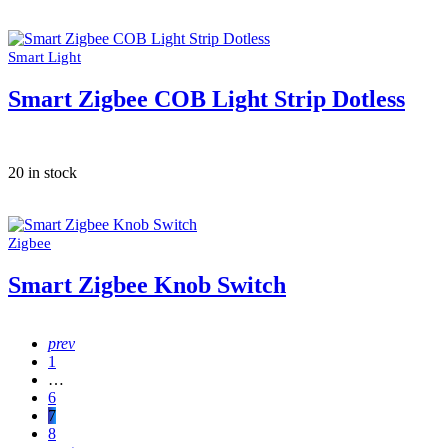
Smart Light
Smart Zigbee COB Light Strip Dotless
20 in stock
Zigbee
Smart Zigbee Knob Switch
prev
1
…
6
7
8