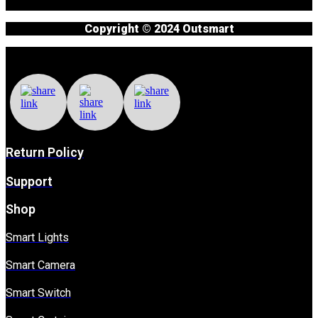
Copyright © 2024 Outsmart
Return Policy
Support
Shop
Smart Lights
Smart Camera
Smart Switch