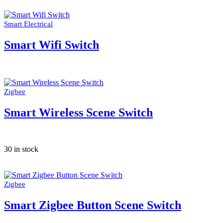
Smart Electrical
Smart Wifi Switch
Zigbee
Smart Wireless Scene Switch
30 in stock
Zigbee
Smart Zigbee Button Scene Switch