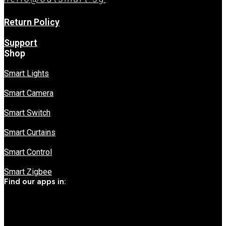
Return Policy
Support
Shop
Smart Lights
Smart Camera
Smart Switch
Smart Curtains
Smart Control
Smart Zigbee
Find our apps in: