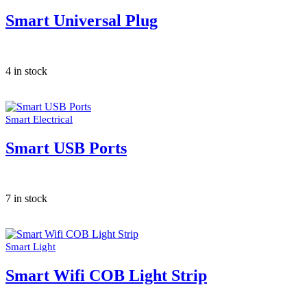
Smart Universal Plug
4 in stock
Smart Electrical
Smart USB Ports
7 in stock
Smart Light
Smart Wifi COB Light Strip