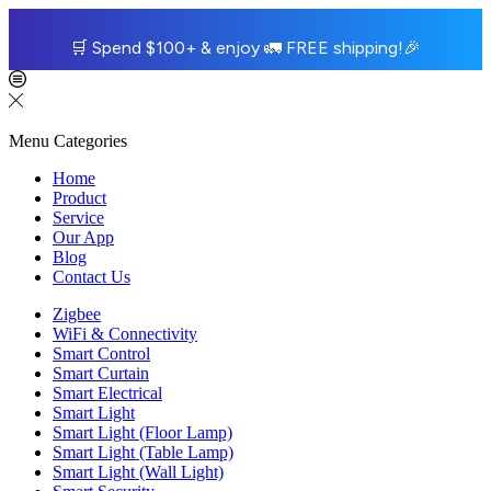
🛒
Spend $100+ & enjoy
🚛
FREE shipping!
🎉
Menu
Categories
Home
Product
Service
Our App
Blog
Contact Us
Zigbee
WiFi & Connectivity
Smart Control
Smart Curtain
Smart Electrical
Smart Light
Smart Light (Floor Lamp)
Smart Light (Table Lamp)
Smart Light (Wall Light)