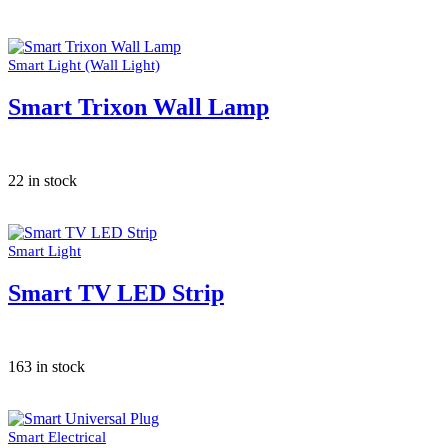
Smart Light (Wall Light)
Smart Trixon Wall Lamp
22 in stock
Smart Light
Smart TV LED Strip
163 in stock
Smart Electrical