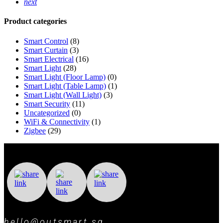
next
Product categories
Smart Control
(8)
Smart Curtain
(3)
Smart Electrical
(16)
Smart Light
(28)
Smart Light (Floor Lamp)
(0)
Smart Light (Table Lamp)
(1)
Smart Light (Wall Light)
(3)
Smart Security
(11)
Uncategorized
(0)
WiFi & Connectivity
(1)
Zigbee
(29)
hello@outsmart.sg