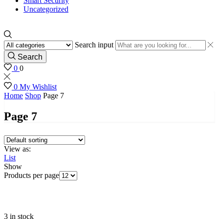
Smart Security
Uncategorized
Search input
Search
0
0
0
My Wishlist
Home
Shop
Page 7
Page 7
View as:
List
Show
Products per page
3 in stock