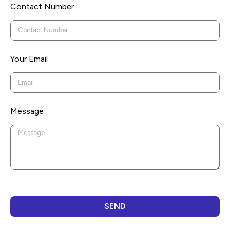
Contact Number
Your Email
Message
SEND