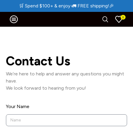
🛒
Spend $100+ & enjoy
🚛
FREE shipping!
🎉
0
Contact Us
We’re here to help and answer any questions you might
have.
We look forward to hearing from you!
Your Name