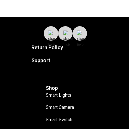
Return Policy
Support
Shop
Smart Lights
Smart Camera
Smart Switch