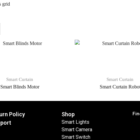
 grid
Smart Curtain
Smart Curtain
Smart Blinds Motor
Smart Curtain Robo
Fin
urn Policy
Shop
Smart Lights
port
Smart Camera
Smart Switch