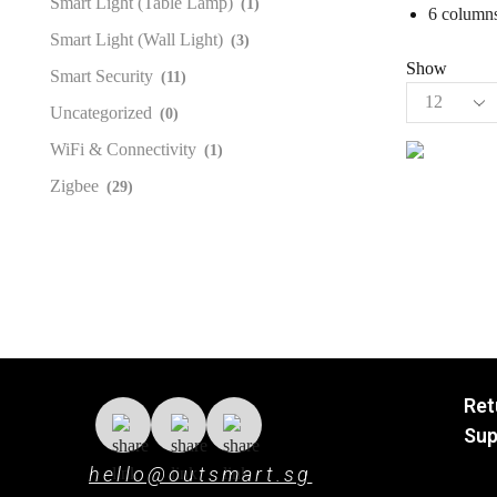
Smart Light (Table Lamp)
(1)
6 columns
Smart Light (Wall Light)
(3)
Show
Smart Security
(11)
Uncategorized
(0)
WiFi & Connectivity
(1)
Zigbee
(29)
Ret
Sup
hello@outsmart.sg