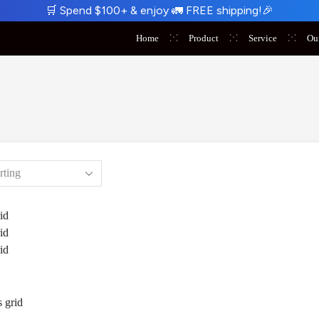
🛒
Spend $100+ & enjoy
🚛
FREE shipping!
🎉
Home
Product
Service
Ou
id
id
id
 grid