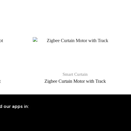
Smart Curtain
t
Zigbee Curtain Motor with Track
d our apps in: