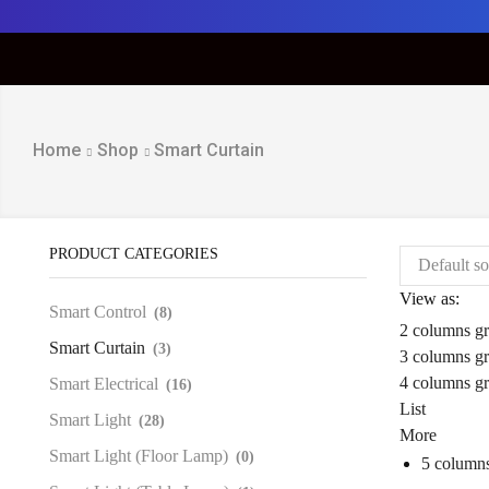
Home
Shop
Smart Curtain
PRODUCT CATEGORIES
View as:
Smart Control
(8)
2 columns gr
Smart Curtain
(3)
3 columns gr
4 columns gr
Smart Electrical
(16)
List
Smart Light
(28)
More
Smart Light (Floor Lamp)
(0)
5 columns