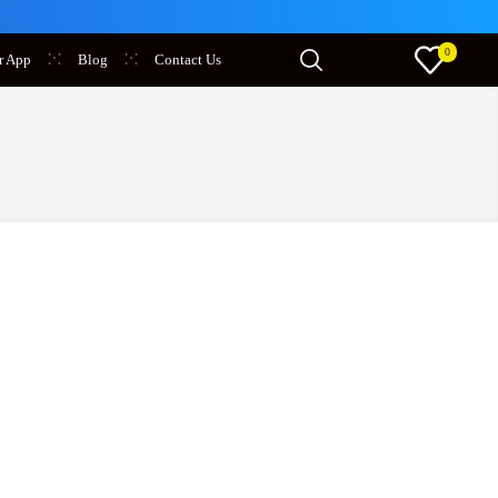
0
r App
Blog
Contact Us