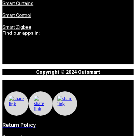
Smart Curtains
Smart Control
Smart Zigbee
Find our apps in:
Copyright © 2024 Outsmart
Return Policy