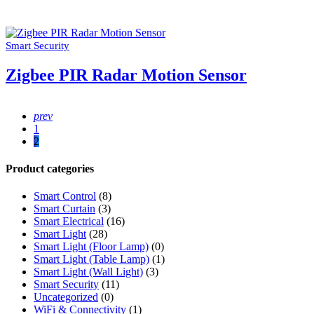
Smart Security
Zigbee PIR Radar Motion Sensor
prev
1
2
Product categories
Smart Control
(8)
Smart Curtain
(3)
Smart Electrical
(16)
Smart Light
(28)
Smart Light (Floor Lamp)
(0)
Smart Light (Table Lamp)
(1)
Smart Light (Wall Light)
(3)
Smart Security
(11)
Uncategorized
(0)
WiFi & Connectivity
(1)