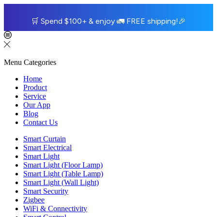
🛒
Spend $100+ & enjoy
🚛
FREE shipping!
🎉
Menu
Categories
Home
Product
Service
Our App
Blog
Contact Us
Smart Curtain
Smart Electrical
Smart Light
Smart Light (Floor Lamp)
Smart Light (Table Lamp)
Smart Light (Wall Light)
Smart Security
Zigbee
WiFi & Connectivity