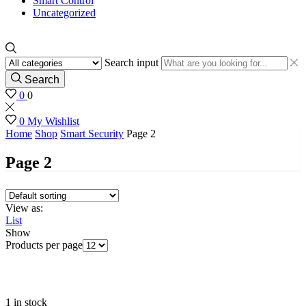
Smart Control
Uncategorized
Search input
Search
0
0
0
My Wishlist
Home
Shop
Smart Security
Page 2
Page 2
View as:
List
Show
Products per page
1 in stock