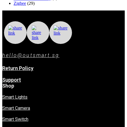
Zigbee
(29)
hello@outsmart.sg
Return Policy
Support
Shop
Smart Lights
Smart Camera
Smart Switch