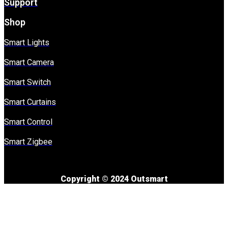
Support
Shop
Smart Lights
Smart Camera
Smart Switch
Smart Curtains
Smart Control
Smart Zigbee
Copyright © 2024 Outsmart