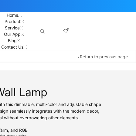
Home
Product
Service
0
Our App
Blog
Contact Us
Return to previous page
Wall Lamp
ith this dimmable, multi-color and adjustable shape
esign seamlessly integrates with the modern decor,
al without overpowering other elements.
arm, and RGB