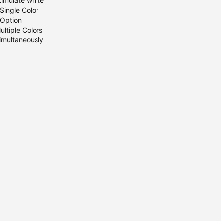
timulate white
Single Color
Option
ultiple Colors
imultaneously