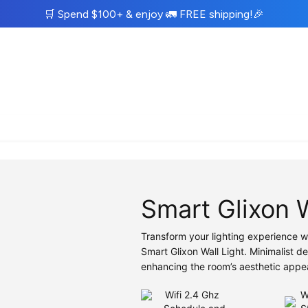
🛒
Spend $100+ & enjoy
🚛
FREE shipping!
🎉
Smart Glixon 
Transform your lighting experience w
Smart Glixon Wall Light. Minimalist d
enhancing the room’s aesthetic appe
Wifi 2.4 Ghz
W