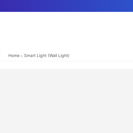
Home
Smart Light (Wall Light)