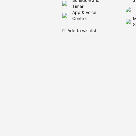
Schedule and
S
Timer
App & Voice
Control
M
S
Add to wishlist