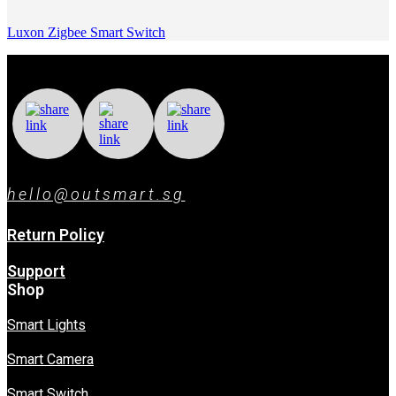
Luxon Zigbee Smart Switch
hello@outsmart.sg
Return Policy
Support
Shop
Smart Lights
Smart Camera
Smart Switch