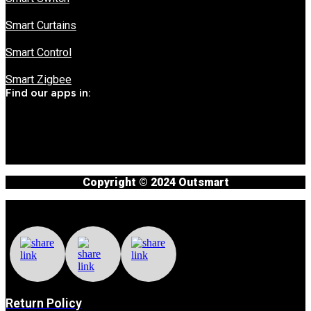
Smart Curtains
Smart Control
Smart Zigbee
Find our apps in:
Copyright © 2024 Outsmart
Return Policy