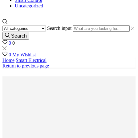
Smart Control
Uncategorized
Search input
Search
0
0
0
My Wishlist
Home
Smart Electrical
Return to previous page