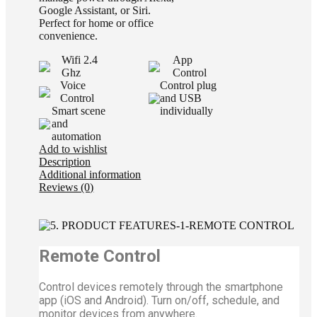
Google Assistant, or Siri.
Perfect for home or office
convenience.
Wifi 2.4
App
Ghz
Control
Voice
Control plug
Control
and USB
Smart scene
individually
and
automation
Add to wishlist
Description
Additional information
Reviews (0)
Remote Control
Control devices remotely through the smartphone
app (iOS and Android). Turn on/off, schedule, and
monitor devices from anywhere.