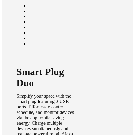
Smart Plug
Duo
Simplify your space with the
smart plug featuring 2 USB
ports. Effortlessly control,
schedule, and monitor devices
via the app, while saving
energy. Charge multiple
devices simultaneously and
manage power through Alexa,