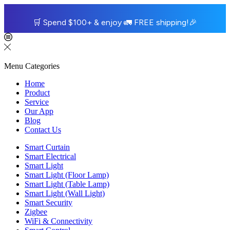
🛒
Spend $100+ & enjoy
🚛
FREE shipping!
🎉
Menu
Categories
Home
Product
Service
Our App
Blog
Contact Us
Smart Curtain
Smart Electrical
Smart Light
Smart Light (Floor Lamp)
Smart Light (Table Lamp)
Smart Light (Wall Light)
Smart Security
Zigbee
WiFi & Connectivity