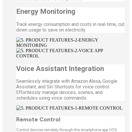
Energy Monitoring
Track energy consumption and costs in real-time, cut
down usage to save on electricity.
Voice Assistant Integration
Seamlessly integrate with Amazon Alexa, Google
Assistant, and Siri Shortcuts for voice control.
Effortlessly manage devices, scenes, and
schedules using voice commands.
Remote Control
Control devices remotely through the smartphone app (iOS