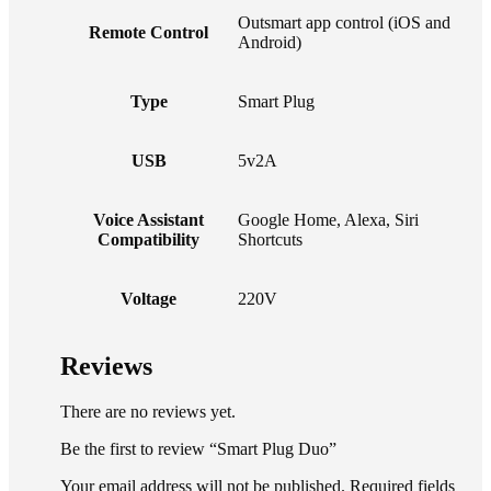
Outsmart app control (iOS and
Remote Control
Android)
Type
Smart Plug
USB
5v2A
Voice Assistant
Google Home, Alexa, Siri
Compatibility
Shortcuts
Voltage
220V
Reviews
There are no reviews yet.
Be the first to review “Smart Plug Duo”
Your email address will not be published. Required fields