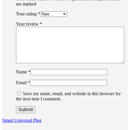
are marked
Your rating
*
Your review
*
Name
*
Email
*
Save my name, email, and website in this browser for
the next time I comment.
Smart Universal Plug