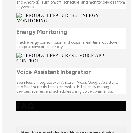
and Android). Turn on/off, schedule, and monitor devices from
anywhere.
Energy Monitoring
Track energy consumption and costs in real-time, cut down
usage to save on electricity.
Voice Assistant Integration
Seamlessly integrate with Amazon Alexa, Google Assistant,
and Siri Shortcuts for voice control. Effortlessly manage
devices, scenes, and schedules using voice commands.
FAQ
How to connect device / How to connect device