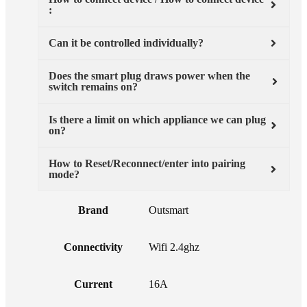
:
Can it be controlled individually?
Does the smart plug draws power when the
switch remains on?
Is there a limit on which appliance we can plug
on?
How to Reset/Reconnect/enter into pairing
mode?
Brand
Outsmart
Connectivity
Wifi 2.4ghz
Current
16A