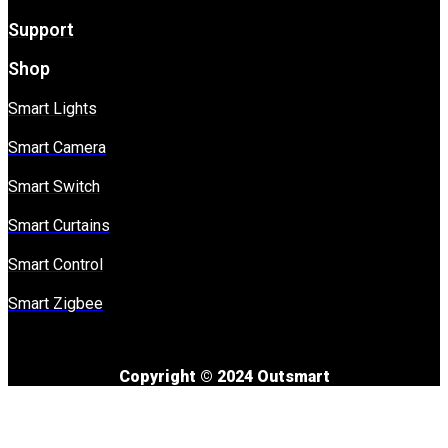
Support
Shop
Smart Lights
Smart Camera
Smart Switch
Smart Curtains
Smart Control
Smart Zigbee
Copyright © 2024 Outsmart