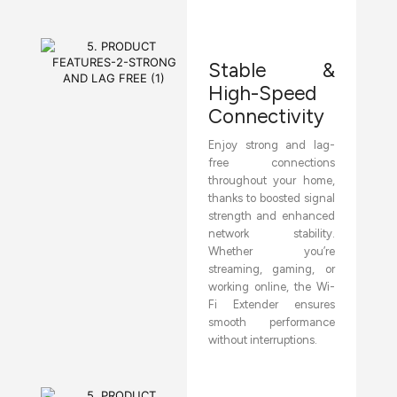
Stable &
High-Speed
Connectivity
Enjoy strong and lag-
free connections
throughout your home,
thanks to boosted signal
strength and enhanced
network stability.
Whether you’re
streaming, gaming, or
working online, the Wi-
Fi Extender ensures
smooth performance
without interruptions.