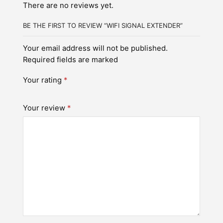
There are no reviews yet.
BE THE FIRST TO REVIEW “WIFI SIGNAL EXTENDER”
Your email address will not be published.
Required fields are marked
Your rating
*
Your review
*