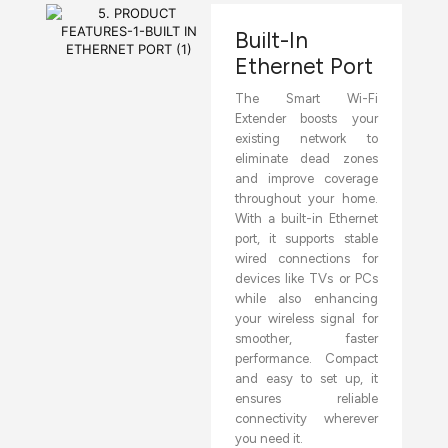
Built-In
Ethernet Port
The Smart Wi-Fi
Extender boosts your
existing network to
eliminate dead zones
and improve coverage
throughout your home.
With a built-in Ethernet
port, it supports stable
wired connections for
devices like TVs or PCs
while also enhancing
your wireless signal for
smoother, faster
performance. Compact
and easy to set up, it
ensures reliable
connectivity wherever
you need it.