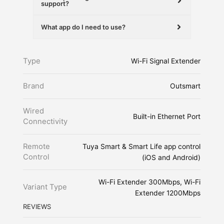
support?
What app do I need to use?
Type
Wi-Fi Signal Extender
Brand
Outsmart
Wired
Built-in Ethernet Port
Connectivity
Remote
Tuya Smart & Smart Life app control
Control
(iOS and Android)
Wi-Fi Extender 300Mbps, Wi-Fi
Variant Type
Extender 1200Mbps
REVIEWS