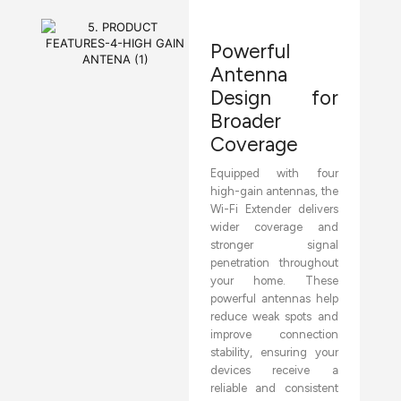
Powerful
Antenna
Design for
Broader
Coverage
Equipped with four
high-gain antennas, the
Wi-Fi Extender delivers
wider coverage and
stronger signal
penetration throughout
your home. These
powerful antennas help
reduce weak spots and
improve connection
stability, ensuring your
devices receive a
reliable and consistent