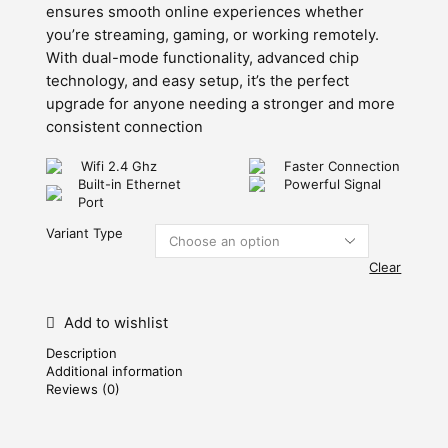
ensures smooth online experiences whether
you’re streaming, gaming, or working remotely.
With dual-mode functionality, advanced chip
technology, and easy setup, it’s the perfect
upgrade for anyone needing a stronger and more
consistent connection
Wifi 2.4 Ghz
Faster Connection
Built-in Ethernet
Powerful Signal
Port
Variant Type
Clear
Add to wishlist
Description
Additional information
Reviews (0)