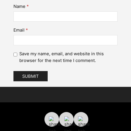
Name
*
Email
*
Save my name, email, and website in this
browser for the next time I comment.