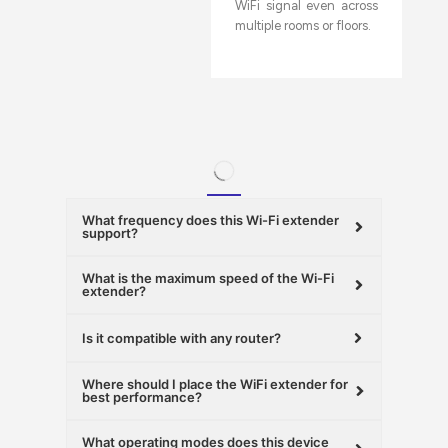
WiFi signal even across
multiple rooms or floors.
What frequency does this Wi-Fi extender
support?
What is the maximum speed of the Wi-Fi
extender?
Is it compatible with any router?
Where should I place the WiFi extender for
best performance?
What operating modes does this device