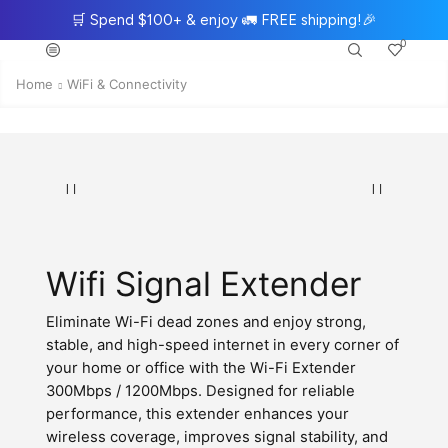
🛒
Spend $100+ & enjoy
🚛
FREE shipping!
🎉
0
Home
WiFi & Connectivity
Wifi Signal Extender
Eliminate Wi-Fi dead zones and enjoy strong,
stable, and high-speed internet in every corner of
your home or office with the Wi-Fi Extender
300Mbps / 1200Mbps. Designed for reliable
performance, this extender enhances your
wireless coverage, improves signal stability, and