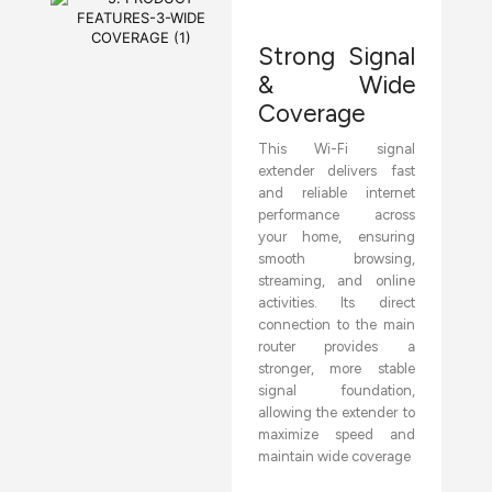
Strong Signal
& Wide
Coverage
This Wi-Fi signal
extender delivers fast
and reliable internet
performance across
your home, ensuring
smooth browsing,
streaming, and online
activities. Its direct
connection to the main
router provides a
stronger, more stable
signal foundation,
allowing the extender to
maximize speed and
maintain wide coverage