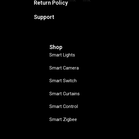
Return Policy
Support
Shop
Smart Lights
Smart Camera
Smart Switch
Smart Curtains
Smart Control
Smart Zigbee