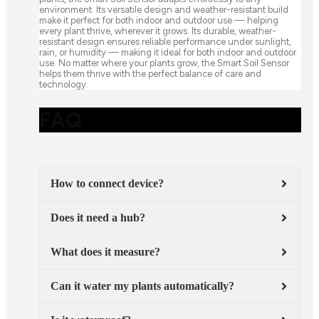
environment. Its versatile design and weather-resistant build
make it perfect for both indoor and outdoor use — helping
every plant thrive, wherever it grows. Its durable, weather-
resistant design ensures reliable performance under sunlight,
rain, or humidity — making it ideal for both indoor and outdoor
use. No matter where your plants grow, the Smart Soil Sensor
helps them thrive with the perfect balance of care and
technology.
FAQ
How to connect device?
Does it need a hub?
What does it measure?
Can it water my plants automatically?