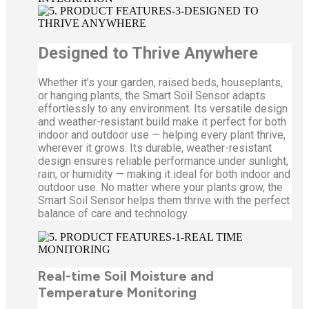
Designed to Thrive Anywhere
Whether it’s your garden, raised beds, houseplants,
or hanging plants, the Smart Soil Sensor adapts
effortlessly to any environment. Its versatile design
and weather-resistant build make it perfect for both
indoor and outdoor use — helping every plant thrive,
wherever it grows. Its durable, weather-resistant
design ensures reliable performance under sunlight,
rain, or humidity — making it ideal for both indoor and
outdoor use. No matter where your plants grow, the
Smart Soil Sensor helps them thrive with the perfect
balance of care and technology.
Real-time Soil Moisture and
Temperature Monitoring