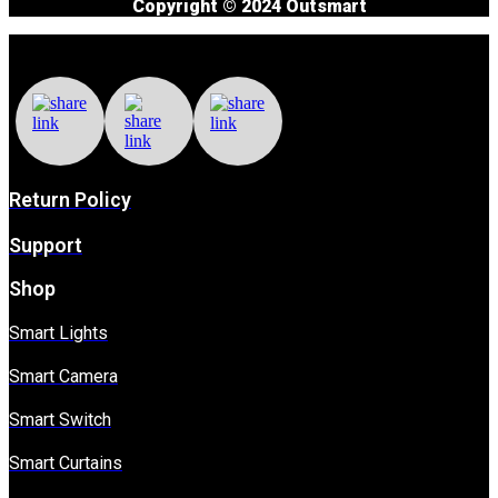
Copyright © 2024 Outsmart
Return Policy
Support
Shop
Smart Lights
Smart Camera
Smart Switch
Smart Curtains