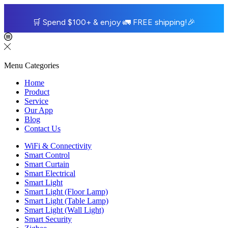
🛒
Spend $100+ & enjoy
🚛
FREE shipping!
🎉
Menu
Categories
Home
Product
Service
Our App
Blog
Contact Us
WiFi & Connectivity
Smart Control
Smart Curtain
Smart Electrical
Smart Light
Smart Light (Floor Lamp)
Smart Light (Table Lamp)
Smart Light (Wall Light)
Smart Security