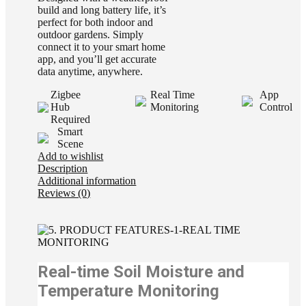
build and long battery life, it’s
perfect for both indoor and
outdoor gardens. Simply
connect it to your smart home
app, and you’ll get accurate
data anytime, anywhere.
Zigbee
Real Time
App
Hub
Monitoring
Control
Required
Smart
Scene
Add to wishlist
Description
Additional information
Reviews (0)
Real-time Soil Moisture and
Temperature Monitoring