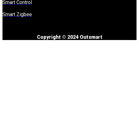
Smart Control
Smart Zigbee
Copyright © 2024 Outsmart