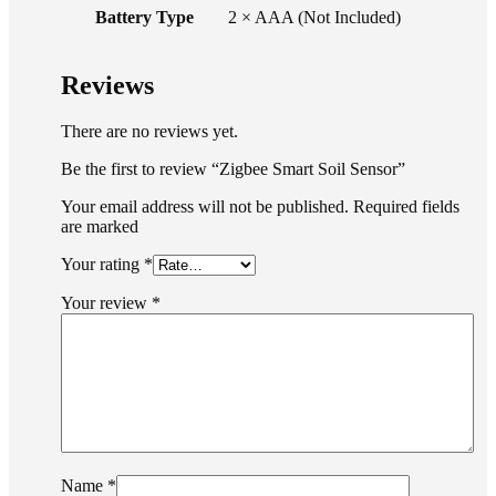
Battery Type
2 × AAA (Not Included)
Reviews
There are no reviews yet.
Be the first to review “Zigbee Smart Soil Sensor”
Your email address will not be published. Required fields
are marked
Your rating
*
Your review
*
Name
*