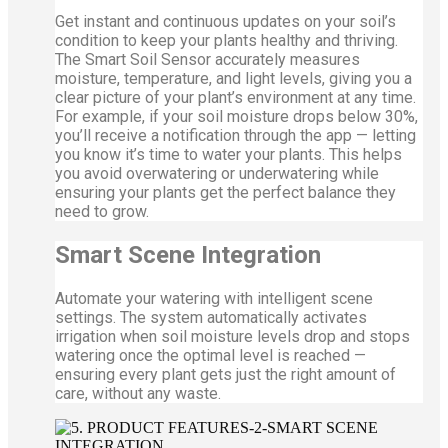
Get instant and continuous updates on your soil’s
condition to keep your plants healthy and thriving.
The Smart Soil Sensor accurately measures
moisture, temperature, and light levels, giving you a
clear picture of your plant’s environment at any time.
For example, if your soil moisture drops below 30%,
you’ll receive a notification through the app — letting
you know it’s time to water your plants. This helps
you avoid overwatering or underwatering while
ensuring your plants get the perfect balance they
need to grow.
Smart Scene Integration
Automate your watering with intelligent scene
settings. The system automatically activates
irrigation when soil moisture levels drop and stops
watering once the optimal level is reached —
ensuring every plant gets just the right amount of
care, without any waste.