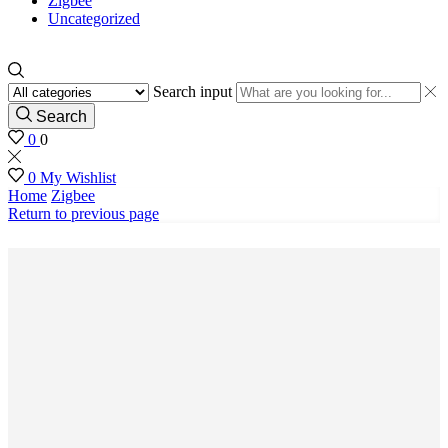
Zigbee
Uncategorized
Search input
Search
0
0
0
My Wishlist
Home
Zigbee
Return to previous page