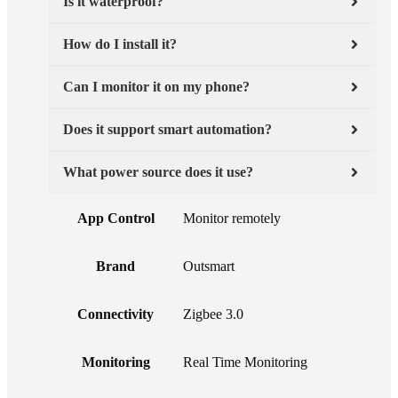
Is it waterproof?
How do I install it?
Can I monitor it on my phone?
Does it support smart automation?
What power source does it use?
App Control
Monitor remotely
Brand
Outsmart
Connectivity
Zigbee 3.0
Monitoring
Real Time Monitoring