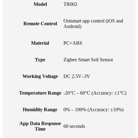
Model
TR002
Outsmart app control (iOS and
Remote Control
Android)
Material
PC+ABS
Type
Zigbee Smart Soil Sensor
Working Voltage
DC 2.5V–3V
Temperature Range
-20°C – 60°C (Accuracy: ±1°C)
Humidity Range
0% – 100% (Accuracy: ±10%)
App Data Response
60 seconds
Time