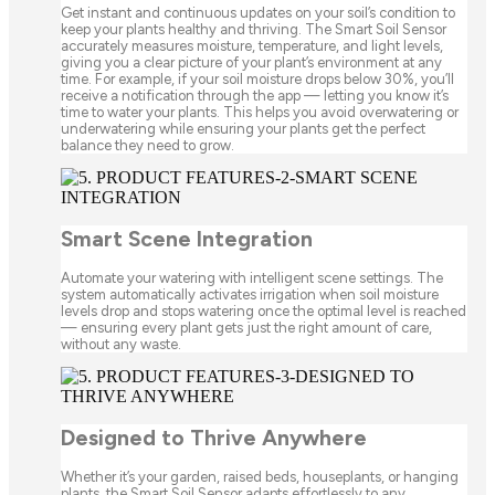
Get instant and continuous updates on your soil’s condition to
keep your plants healthy and thriving. The Smart Soil Sensor
accurately measures moisture, temperature, and light levels,
giving you a clear picture of your plant’s environment at any
time. For example, if your soil moisture drops below 30%, you’ll
receive a notification through the app — letting you know it’s
time to water your plants. This helps you avoid overwatering or
underwatering while ensuring your plants get the perfect
balance they need to grow.
Smart Scene Integration
Automate your watering with intelligent scene settings. The
system automatically activates irrigation when soil moisture
levels drop and stops watering once the optimal level is reached
— ensuring every plant gets just the right amount of care,
without any waste.
Designed to Thrive Anywhere
Whether it’s your garden, raised beds, houseplants, or hanging
plants, the Smart Soil Sensor adapts effortlessly to any