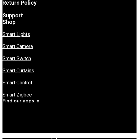
Return Policy
Support
Shop
Smart Lights
Smart Camera
Smart Switch
Smart Curtains
Smart Control
Smart Zigbee
Find our apps in: