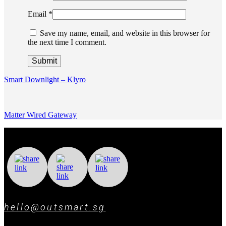
Email
*
Save my name, email, and website in this browser for
the next time I comment.
Smart Downlight – Klyro
Matter Wired Gateway
hello@outsmart.sg