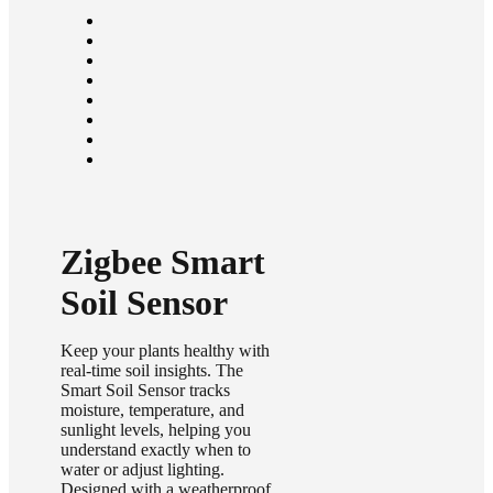
Zigbee Smart
Soil Sensor
Keep your plants healthy with
real-time soil insights. The
Smart Soil Sensor tracks
moisture, temperature, and
sunlight levels, helping you
understand exactly when to
water or adjust lighting.
Designed with a weatherproof