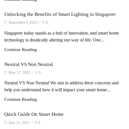
Unlocking the Benefits of Smart Lighting in Singapore
September 5, 2023
/
0
Singapore today stands as a hub of innovation, and smart home
technology is drastically altering our way of life. One...
Continue Reading
Neutral VS Non Neutral
May 17, 2022
/
0
Neutral VS Non Neutral We aim to address these concerns and
help you understand how it will impact your smart home...
Continue Reading
Quick Guide On Smart Home
July 21, 2021
/
0