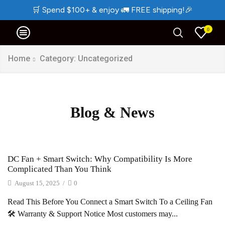
🛒
Spend $100+ & enjoy
🚛
FREE shipping!
🎉
0
Home
Category: Uncategorized
Blog & News
DC Fan + Smart Switch: Why Compatibility Is More
Complicated Than You Think
August 15, 2025
/
0
Read This Before You Connect a Smart Switch To a Ceiling Fan
🛠️ Warranty & Support Notice Most customers may...