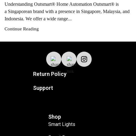
Understanding Outsmart® Home Automation Outsmart® is
a Singaporean brand with a presence in Singapore, Malaysia, and
Indonesia. We offer a wide range...
Continue Reading
Return Policy
Support
Shop
Smart Lights