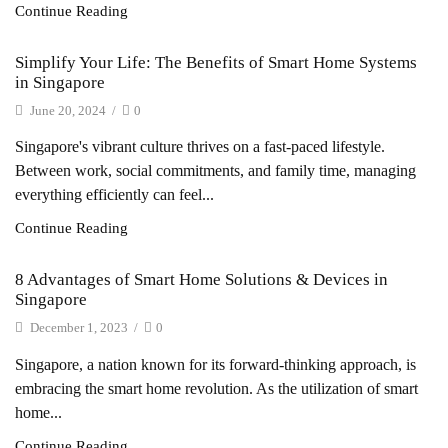
Continue Reading
Simplify Your Life: The Benefits of Smart Home Systems
in Singapore
June 20, 2024
/
0
Singapore's vibrant culture thrives on a fast-paced lifestyle.
Between work, social commitments, and family time, managing
everything efficiently can feel...
Continue Reading
8 Advantages of Smart Home Solutions & Devices in
Singapore
December 1, 2023
/
0
Singapore, a nation known for its forward-thinking approach, is
embracing the smart home revolution. As the utilization of smart
home...
Continue Reading