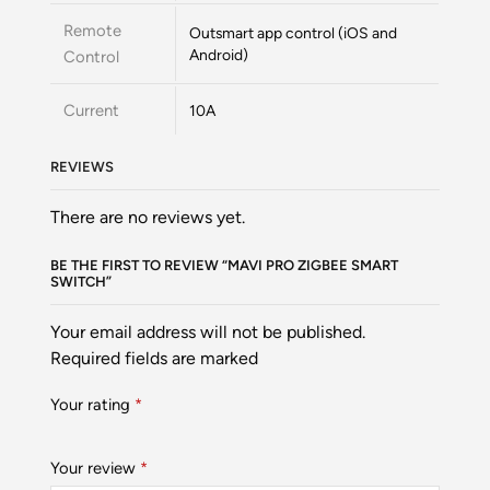
Remote
Outsmart app control (iOS and
Android)
Control
Current
10A
REVIEWS
There are no reviews yet.
BE THE FIRST TO REVIEW “MAVI PRO ZIGBEE SMART
SWITCH”
Your email address will not be published.
Required fields are marked
Your rating
*
Your review
*