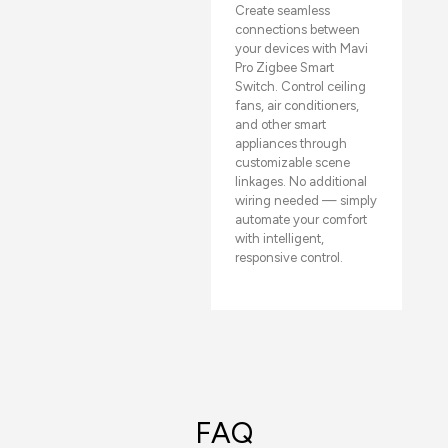
Create seamless
connections between
your devices with Mavi
Pro Zigbee Smart
Switch. Control ceiling
fans, air conditioners,
and other smart
appliances through
customizable scene
linkages. No additional
wiring needed — simply
automate your comfort
with intelligent,
responsive control.
FAQ