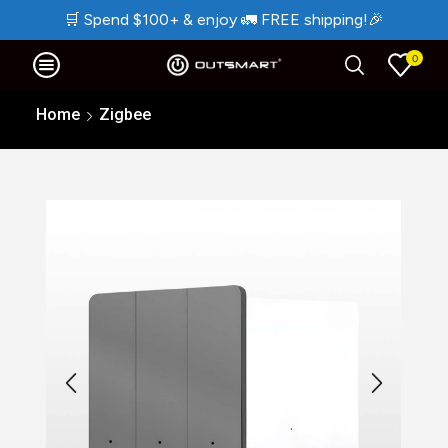
🛒
Spend $100+ & enjoy
🚛
FREE shipping!
🎉
0
Home
Zigbee