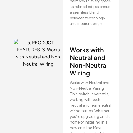
harmony to every space.
Its refined edges create
a seamless blend
between technology
and interior design.
Works with
Neutral and
Non-Neutral
Wiring
Works with Neutral and
Non-Neutral Wiring
This switch is versatile,
working with both
neutral and non-neutral
wiring setups. Whether
you’re upgrading an old
home or installing in a
new one, the Mavi