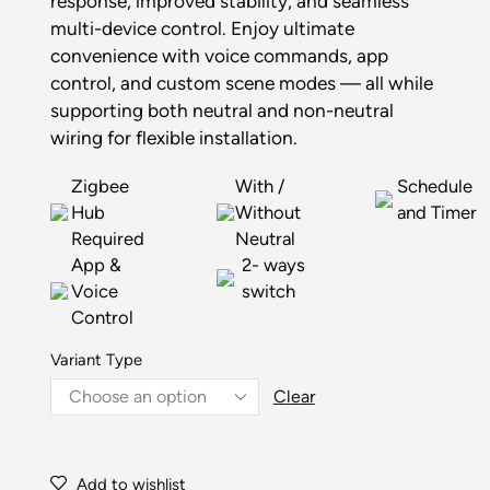
response, improved stability, and seamless
multi-device control. Enjoy ultimate
convenience with voice commands, app
control, and custom scene modes — all while
supporting both neutral and non-neutral
wiring for flexible installation.
Zigbee
With /
Schedule
Hub
Without
and Timer
Required
Neutral
App &
2- ways
Voice
switch
Control
Variant Type
Clear
Add to wishlist