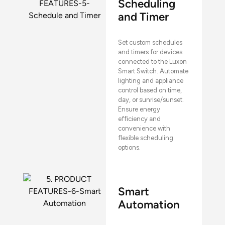
Scheduling
and Timer
Set custom schedules
and timers for devices
connected to the Luxon
Smart Switch. Automate
lighting and appliance
control based on time,
day, or sunrise/sunset.
Ensure energy
efficiency and
convenience with
flexible scheduling
options.
Smart
Automation