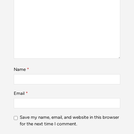
Name
*
Email
*
Save my name, email, and website in this browser
for the next time I comment.