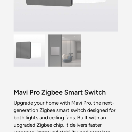
Mavi Pro Zigbee Smart Switch
Upgrade your home with Mavi Pro, the next-
generation Zigbee smart switch designed for
both lights and ceiling fans. Built with an
upgraded Zigbee chip, it delivers faster