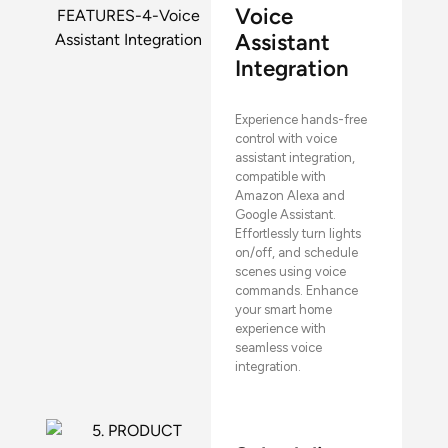
Voice
Assistant
Integration
Experience hands-free
control with voice
assistant integration,
compatible with
Amazon Alexa and
Google Assistant.
Effortlessly turn lights
on/off, and schedule
scenes using voice
commands. Enhance
your smart home
experience with
seamless voice
integration.