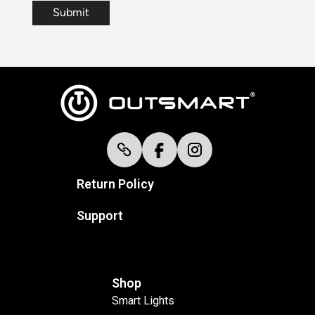
Return Policy
Support
Shop
Smart Lights