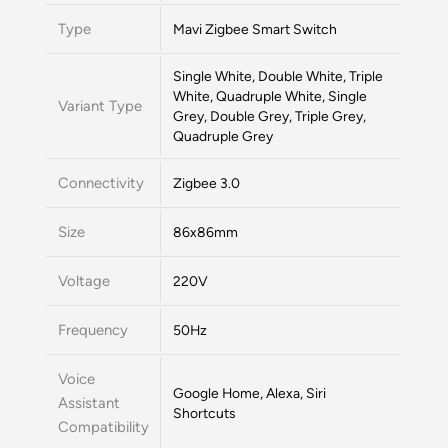
Type
Mavi Zigbee Smart Switch
Single White, Double White, Triple
White, Quadruple White, Single
Variant Type
Grey, Double Grey, Triple Grey,
Quadruple Grey
Connectivity
Zigbee 3.0
Size
86x86mm
Voltage
220V
Frequency
50Hz
Voice
Google Home, Alexa, Siri
Assistant
Shortcuts
Compatibility