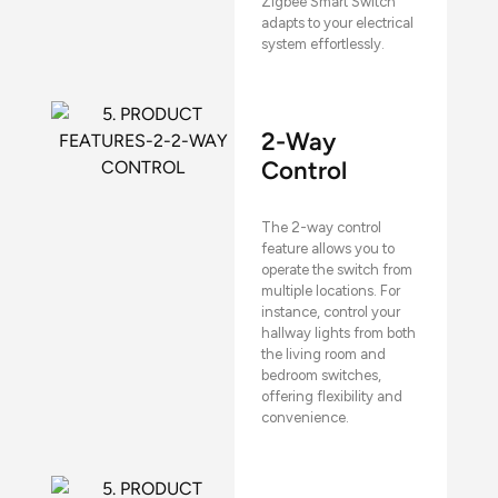
Zigbee Smart Switch
adapts to your electrical
system effortlessly.
2-Way
Control
The 2-way control
feature allows you to
operate the switch from
multiple locations. For
instance, control your
hallway lights from both
the living room and
bedroom switches,
offering flexibility and
convenience.