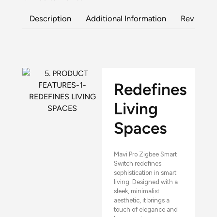
Description
Additional Information
Reviews (
Redefines
Living
Spaces
Mavi Pro Zigbee Smart
Switch redefines
sophistication in smart
living. Designed with a
sleek, minimalist
aesthetic, it brings a
touch of elegance and