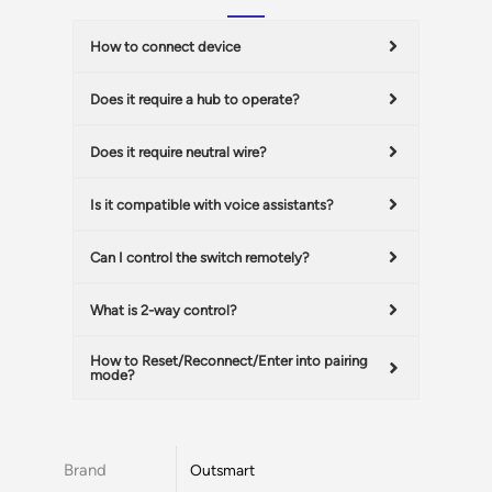
How to connect device
Does it require a hub to operate?
Does it require neutral wire?
Is it compatible with voice assistants?
Can I control the switch remotely?
What is 2-way control?
How to Reset/Reconnect/Enter into pairing
mode?
Brand
Outsmart