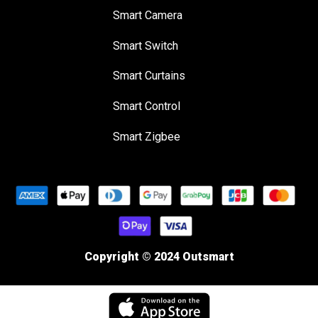
Smart Camera
Smart Switch
Smart Curtains
Smart Control
Smart Zigbee
Copyright © 2024 Outsmart