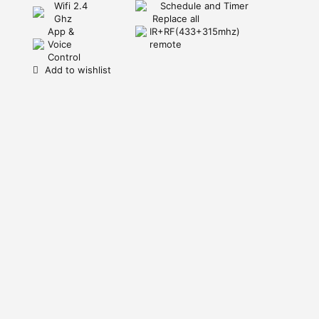
Wifi 2.4
Schedule and Timer
Ghz
Replace all
App &
IR+RF(433+315mhz)
Voice
remote
Control
Add to wishlist