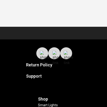
Return Policy
Support
Shop
Smart Lights