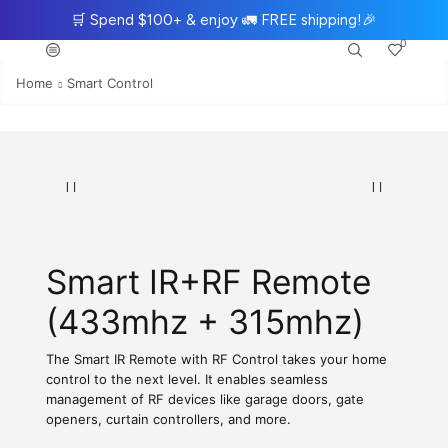
🛒
Spend $100+ & enjoy
🚛
FREE shipping!
🎉
0
Home
Smart Control
Smart IR+RF Remote
(433mhz + 315mhz)
The Smart IR Remote with RF Control takes your home
control to the next level. It enables seamless
management of RF devices like garage doors, gate
openers, curtain controllers, and more.