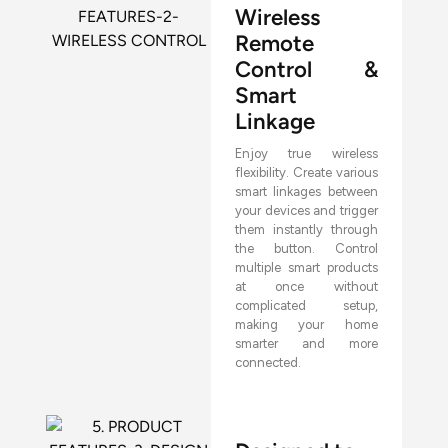
Wireless
Remote
Control &
Smart
Linkage
Enjoy true wireless
flexibility. Create various
smart linkages between
your devices and trigger
them instantly through
the button. Control
multiple smart products
at once without
complicated setup,
making your home
smarter and more
connected.