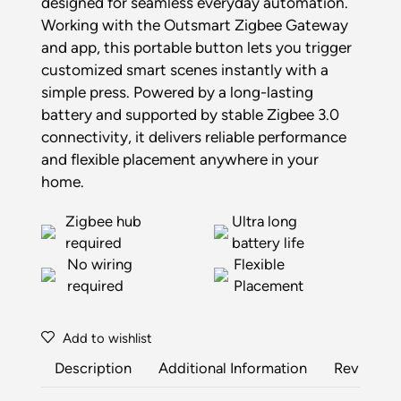
designed for seamless everyday automation.
Working with the Outsmart Zigbee Gateway
and app, this portable button lets you trigger
customized smart scenes instantly with a
simple press. Powered by a long-lasting
battery and supported by stable Zigbee 3.0
connectivity, it delivers reliable performance
and flexible placement anywhere in your
home.
Zigbee hub
Ultra long
required
battery life
No wiring
Flexible
required
Placement
Add to wishlist
Description
Additional Information
Reviews (