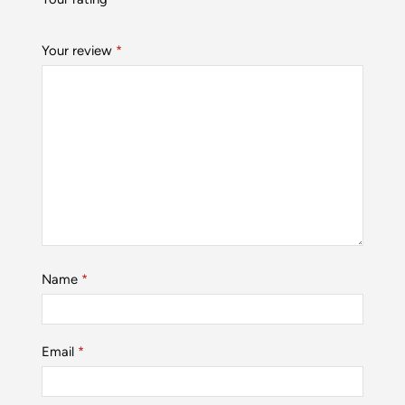
Your review
*
Name
*
Email
*