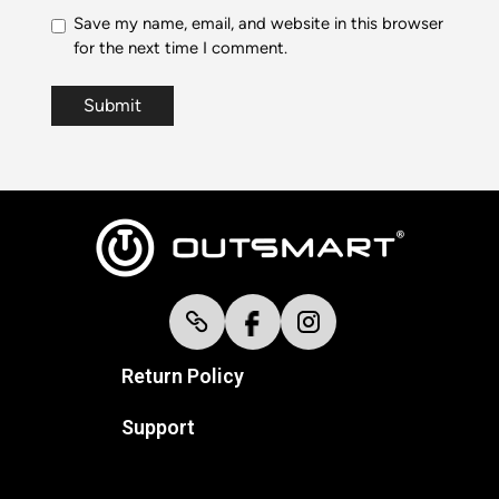
Save my name, email, and website in this browser
for the next time I comment.
Return Policy
Support