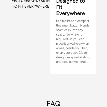
Designed to
Fit
Everywhere
Minimalist and compact,
this smart button blends
seamlessly into any
space. No wiring is
required, so you can
place it anywhere — on
a wall, beside your bed,
or on your desk. Clean
design, easy installation,
and total convenience.
FAQ