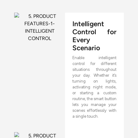
Intelligent
Control for
Every
Scenario
Enable intelligent
control for different
situations throughout
your day. Whether it’s
turning on lights,
activating night mode,
or starting a custom
routine, the smart button
lets you manage your
scenes effortlessly with
a single touch.