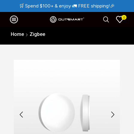
🛒
Spend $100+ & enjoy
🚛
FREE shipping!
🎉
0
Home
Zigbee