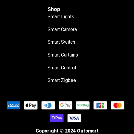
Shop
Smart Lights
Smart Camera
Smart Switch
Smart Curtains
Smart Control
Smart Zigbee
Copyright © 2024 Outsmart