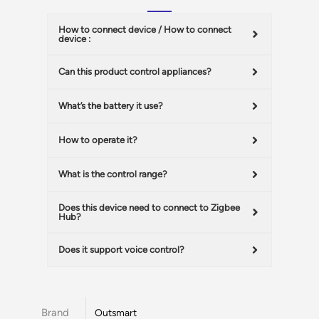
How to connect device / How to connect
device :
Can this product control appliances?
What’s the battery it use?
How to operate it?
What is the control range?
Does this device need to connect to Zigbee
Hub?
Does it support voice control?
Brand
Outsmart