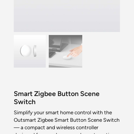
Smart Zigbee Button Scene
Switch
Simplify your smart home control with the
Outsmart Zigbee Smart Button Scene Switch
— a compact and wireless controller