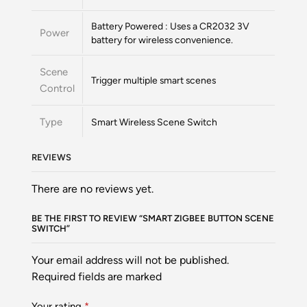
Battery Powered : Uses a CR2032 3V
Power
battery for wireless convenience.
Scene
Trigger multiple smart scenes
Control
Type
Smart Wireless Scene Switch
REVIEWS
There are no reviews yet.
BE THE FIRST TO REVIEW “SMART ZIGBEE BUTTON SCENE
SWITCH”
Your email address will not be published.
Required fields are marked
Your rating
*